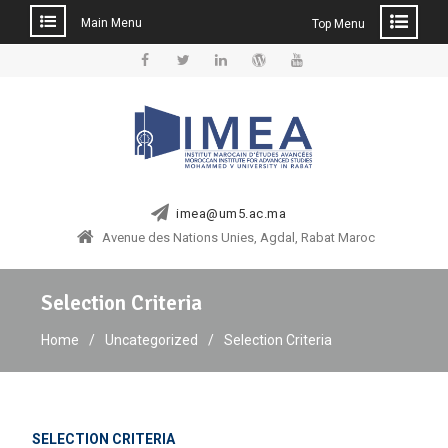
Main Menu
Top Menu
Skip
to
Facebook
Twitter
Linkedin
WordPress
YouTube
content
imea@um5.ac.ma
Avenue des Nations Unies, Agdal, Rabat Maroc
Selection Criteria
Home
Uncategorized
Selection Criteria
SELECTION CRITERIA