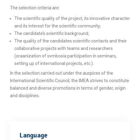
Unca
The selection criteria are:
The scientific quality of the project, its innovative character
and its interest for the scientific community;
The candidate’s scientific background;
The quality of the candidates scientific contacts and their
collaborative projects with teams and researchers
(oraanization of svmbosia participation in seminars,
setting up of international projects, etc.).
In the selection carried out under the auspices of the
International Scientific Council, the IMEA strives to constitute
balanced and diverse promotions in terms of gender, origin
and disciplines.
Language