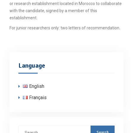
or research establishment located in Morocco to collaborate
with the candidate, signed by a member of this
establishment.
For junior researchers only: two letters of recommendation.
Language
English
Français
Search