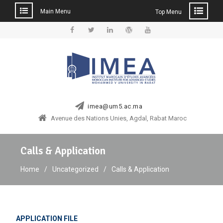
Main Menu
Top Menu
Skip
to
Facebook
Twitter
Linkedin
WordPress
YouTube
content
imea@um5.ac.ma
Avenue des Nations Unies, Agdal, Rabat Maroc
Calls & Application
Home
Uncategorized
Calls & Application
APPLICATION FILE