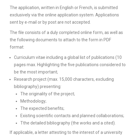
Unca
The application, written in English or French, is submitted
exclusively via the online application system. Applications
sent by e-mail or by post are not accepted.
The file consists of a duly completed online form, as well as
the following documents to attach to the form in PDF
format:
Curriculum vitae including a global list of publications (10
pages max. Highlighting the five publications considered to
be the most important;
Research project (max. 15,000 characters, excluding
bibliography) presenting:
The originality of the project;
Methodology;
The expected benefits;
Existing scientific contacts and planned collaborations;
Tthe detailed bibliography (the works and a cited).
If applicable, a letter attesting to the interest of a university