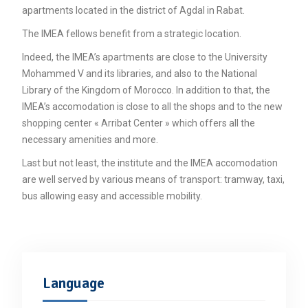
Unca
apartments located in the district of Agdal in Rabat.
The IMEA fellows benefit from a strategic location.
Indeed, the IMEA’s apartments are close to the University
Mohammed V and its libraries, and also to the National
Library of the Kingdom of Morocco. In addition to that, the
IMEA’s accomodation is close to all the shops and to the new
shopping center « Arribat Center » which offers all the
necessary amenities and more.
Last but not least, the institute and the IMEA accomodation
are well served by various means of transport: tramway, taxi,
bus allowing easy and accessible mobility.
Language