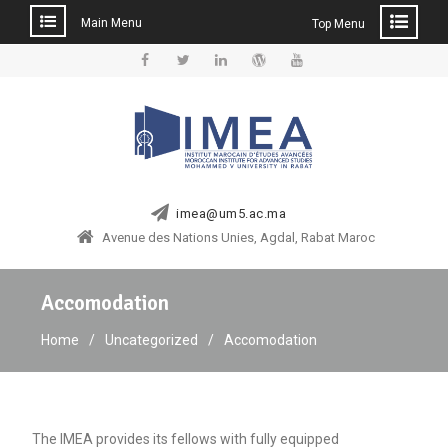
Main Menu
Top Menu
Skip
to
Facebook
Twitter
Linkedin
WordPress
YouTube
content
imea@um5.ac.ma
Avenue des Nations Unies, Agdal, Rabat Maroc
Accomodation
Home
Uncategorized
Accomodation
The IMEA provides its fellows with fully equipped